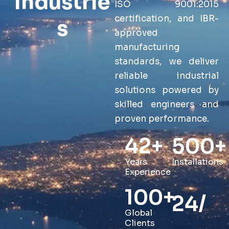
Industrie
ISO 9001:2015
certification, and IBR-
s
approved
manufacturing
standards, we deliver
reliable industrial
solutions powered by
skilled engineers and
proven performance.
42
+
500
+
Years
Installations
Experience
100
+
24/
Global
Clients