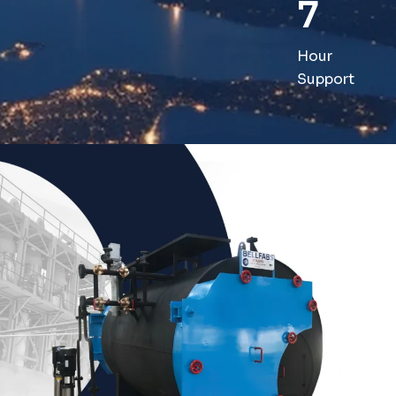
7
Hour
Support