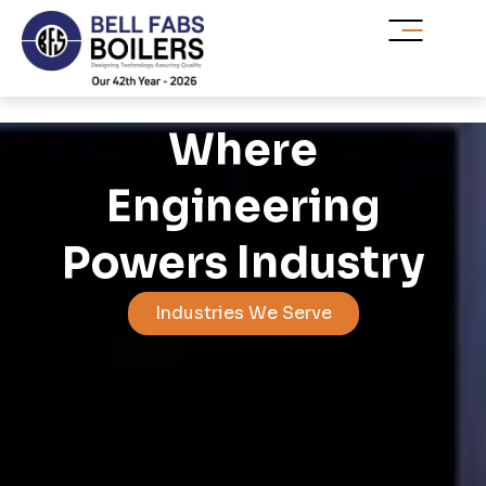
Skip
to
content
nv
spinrollz
piper
africabet
sweetyspin
retro
royal
spinogambino
tonyspins
big
retro
winolot
ruby
spinania
Where
spin
zino
joker
casino
clash
zino
reels
casino
Engineering
Powers Industry
Industries We Serve