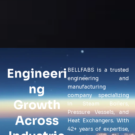
Engineeri
BELLFABS is a trusted
engineering and
ng
manufacturing
company specializing
Growth
in Steam Boilers,
Pressure Vessels, and
Across
Heat Exchangers. With
42+ years of expertise,