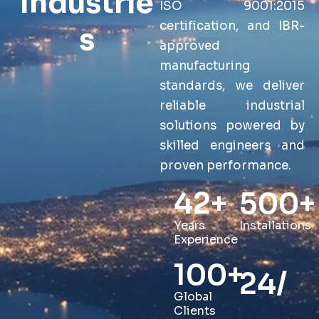
Industrie
ISO 9001:2015
certification, and IBR-
s
approved
manufacturing
standards, we deliver
reliable industrial
solutions powered by
skilled engineers and
proven performance.
42
+
500
+
Years
Installations
Experience
100
+
24/
Global
Clients