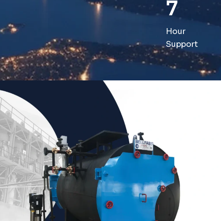
7
Hour
Support