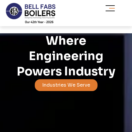
Skip
to
content
nv
spinrollz
piper
africabet
sweetyspin
retro
royal
spinogambino
tonyspins
big
retro
winolot
ruby
spinania
Where
spin
zino
joker
casino
clash
zino
reels
casino
Engineering
Powers Industry
Industries We Serve