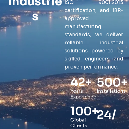
Industrie
ISO 9001:2015
certification, and IBR-
s
approved
manufacturing
standards, we deliver
reliable industrial
solutions powered by
skilled engineers and
proven performance.
42
+
500
+
Years
Installations
Experience
100
+
24/
Global
Clients