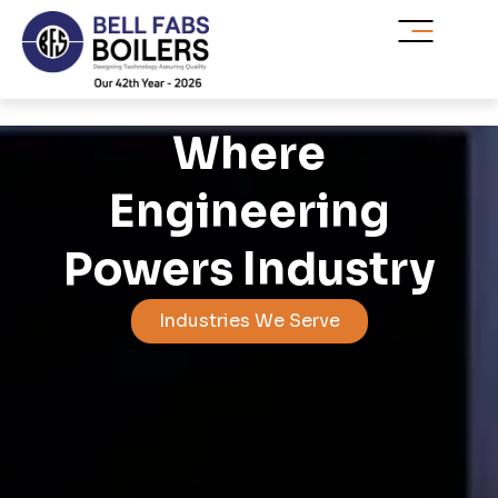
Skip
to
content
nv
spinrollz
piper
africabet
sweetyspin
retro
royal
spinogambino
tonyspins
big
retro
winolot
ruby
spinania
Where
spin
zino
joker
casino
clash
zino
reels
casino
Engineering
Powers Industry
Industries We Serve