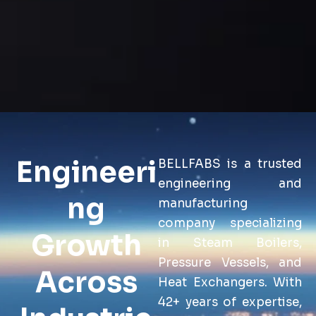
Engineeri
BELLFABS is a trusted
engineering and
ng
manufacturing
company specializing
Growth
in Steam Boilers,
Pressure Vessels, and
Across
Heat Exchangers. With
42+ years of expertise,