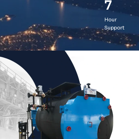
7
Hour
Support