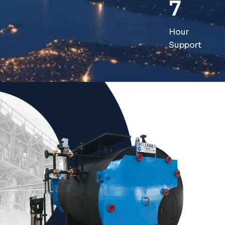
7
Hour
Support