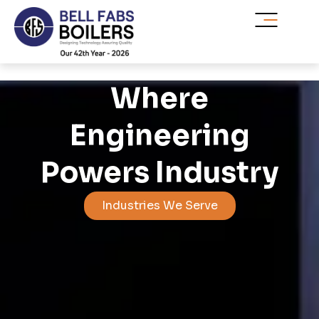
Skip
to
content
nv
spinrollz
piper
africabet
sweetyspin
retro
royal
spinogambino
tonyspins
big
retro
winolot
ruby
spinania
Where
spin
zino
joker
casino
clash
zino
reels
casino
Engineering
Powers Industry
Industries We Serve