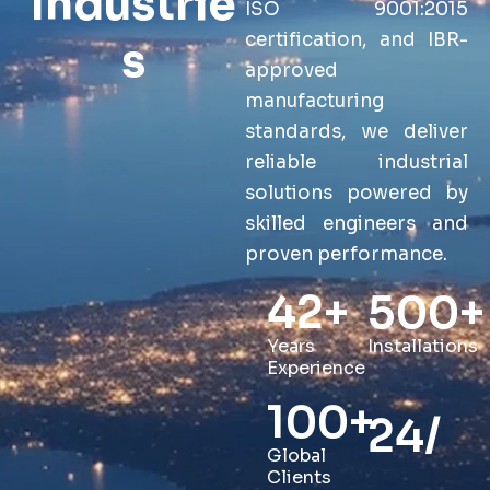
Industrie
ISO 9001:2015
certification, and IBR-
s
approved
manufacturing
standards, we deliver
reliable industrial
solutions powered by
skilled engineers and
proven performance.
42
+
500
+
Years
Installations
Experience
100
+
24/
Global
Clients