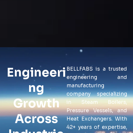
Engineeri
BELLFABS is a trusted
engineering and
ng
manufacturing
company specializing
Growth
in Steam Boilers,
Pressure Vessels, and
Across
Heat Exchangers. With
42+ years of expertise,