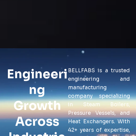
Engineeri
BELLFABS is a trusted
engineering and
ng
manufacturing
company specializing
Growth
in Steam Boilers,
Pressure Vessels, and
Across
Heat Exchangers. With
42+ years of expertise,