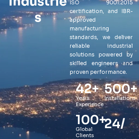
Industrie
ISO 9001:2015
certification, and IBR-
s
approved
manufacturing
standards, we deliver
reliable industrial
solutions powered by
skilled engineers and
proven performance.
42
+
500
+
Years
Installations
Experience
100
+
24/
Global
Clients