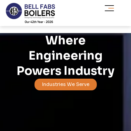
Skip
to
content
nv
spinrollz
piper
africabet
sweetyspin
retro
spinogambino
tonyspins
big
retro
winolot
ruby
spinania
Where
spin
zino
casino
clash
zino
reels
casino
Engineering
Powers Industry
Industries We Serve