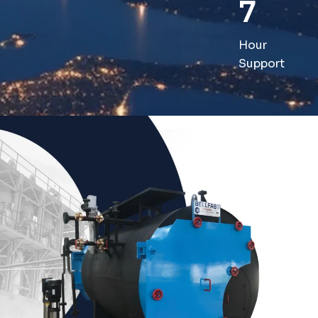
7
Hour
Support