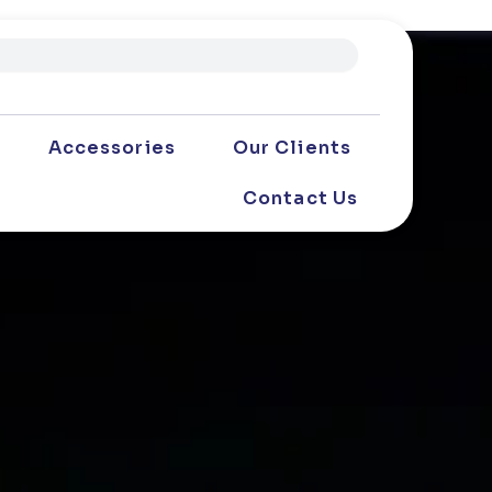
Accessories
Our Clients
Contact Us