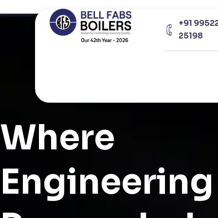
Skip
to
+91 9952
content
25198
nv
spinrollz
piper
africabet
sweetyspin
retro
royal
spinogambino
tonyspins
big
retro
winolot
ruby
spinania
Where
spin
zino
joker
casino
clash
zino
reels
casino
Engineering