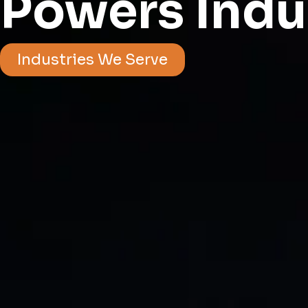
Powers Indu
Industries We Serve