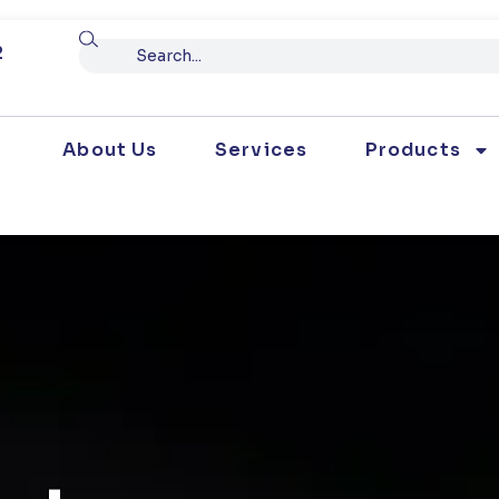
Search
2
About Us
Services
Products