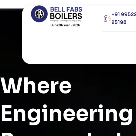
Skip
to
+91 9952
content
25198
nv
spinrollz
piper
africabet
sweetyspin
retro
spinogambino
tonyspins
big
retro
winolot
ruby
spinania
Where
spin
zino
casino
clash
zino
reels
casino
Engineering