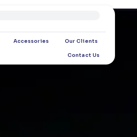
Accessories
Our Clients
Contact Us