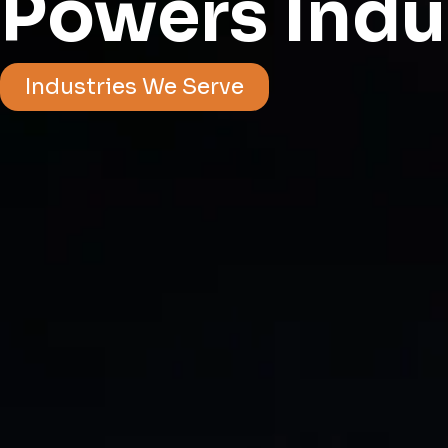
Powers Indu
Industries We Serve