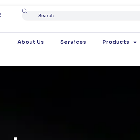
Search
2
About Us
Services
Products