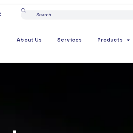
Search
2
About Us
Services
Products