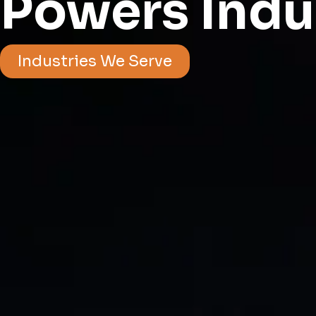
Powers Indu
Industries We Serve