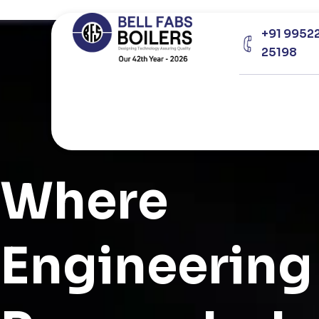
Skip
to
+91 9952
content
25198
nv
spinrollz
piper
africabet
sweetyspin
retro
royal
spinogambino
tonyspins
big
retro
winolot
ruby
spinania
Where
spin
zino
joker
casino
clash
zino
reels
casino
Engineering