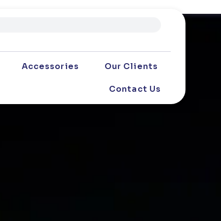
Accessories
Our Clients
Contact Us