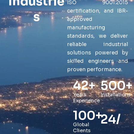
Industrie
ISO 9001:2015
certification, and IBR-
s
approved
manufacturing
standards, we deliver
reliable industrial
solutions powered by
skilled engineers and
proven performance.
42
+
500
+
Years
Installations
Experience
100
+
24/
Global
Clients