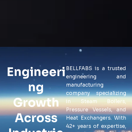
Engineeri
BELLFABS is a trusted
engineering and
ng
manufacturing
company specializing
Growth
in Steam Boilers,
Pressure Vessels, and
Across
Heat Exchangers. With
42+ years of expertise,