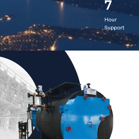
7
Hour
Support