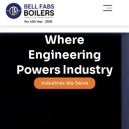
Skip
to
content
nv
spinrollz
piper
africabet
sweetyspin
retro
spinogambino
tonyspins
big
retro
winolot
ruby
spinania
Where
spin
zino
casino
clash
zino
reels
casino
Engineering
Powers Industry
Industries We Serve