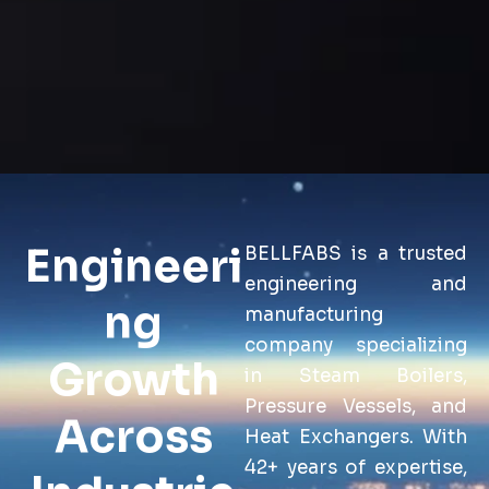
Engineeri
BELLFABS is a trusted
engineering and
ng
manufacturing
company specializing
Growth
in Steam Boilers,
Pressure Vessels, and
Across
Heat Exchangers. With
42+ years of expertise,