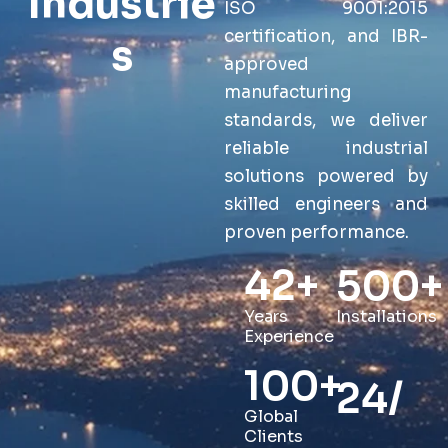
Industrie
ISO 9001:2015
certification, and IBR-
s
approved
manufacturing
standards, we deliver
reliable industrial
solutions powered by
skilled engineers and
proven performance.
42
+
500
+
Years
Installations
Experience
100
+
24/
Global
Clients