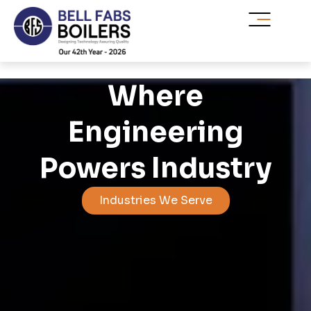
Skip
to
content
nv
spinrollz
piper
africabet
sweetyspin
retro
royal
spinogambino
tonyspins
big
retro
winolot
ruby
spinania
Where
spin
zino
joker
casino
clash
zino
reels
casino
Engineering
Powers Industry
Industries We Serve