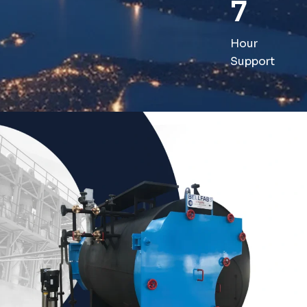
7
Hour
Support