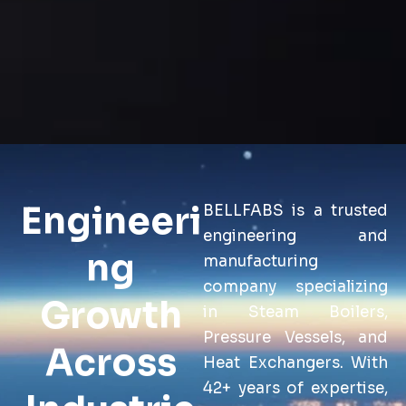
Engineeri
BELLFABS is a trusted
engineering and
ng
manufacturing
company specializing
Growth
in Steam Boilers,
Pressure Vessels, and
Across
Heat Exchangers. With
42+ years of expertise,