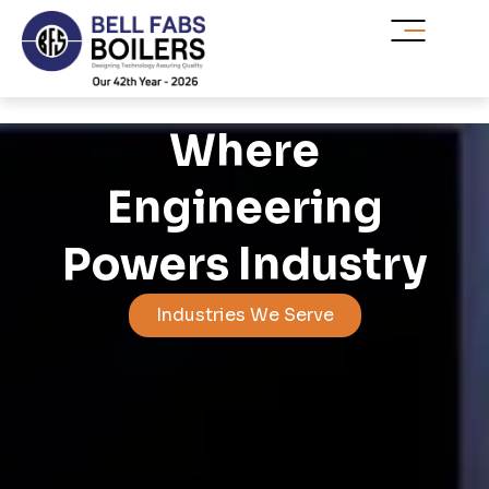
Skip
to
content
nv
spinrollz
piper
africabet
sweetyspin
retro
royal
spinogambino
tonyspins
big
retro
winolot
ruby
spinania
Where
spin
zino
joker
casino
clash
zino
reels
casino
Engineering
Powers Industry
Industries We Serve