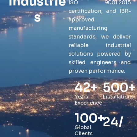
Industrie
ISO 9001:2015
certification, and IBR-
s
approved
manufacturing
standards, we deliver
reliable industrial
solutions powered by
skilled engineers and
proven performance.
42
+
500
+
Years
Installations
Experience
100
+
24/
Global
Clients