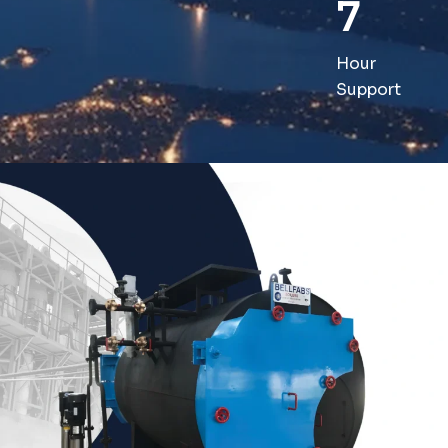
7
Hour
Support