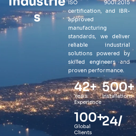
Industrie
ISO 9001:2015
certification, and IBR-
s
approved
manufacturing
standards, we deliver
reliable industrial
solutions powered by
skilled engineers and
proven performance.
42
+
500
+
Years
Installations
Experience
100
+
24/
Global
Clients