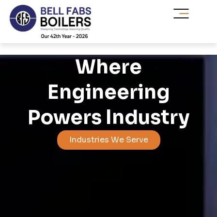
Skip
to
content
nv
spinrollz
piper
africabet
sweetyspin
retro
royal
spinogambino
tonyspins
big
retro
winolot
ruby
spinania
Where
spin
zino
joker
casino
clash
zino
reels
casino
Engineering
Powers Industry
Industries We Serve