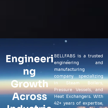
Engineeri
BELLFABS is a trusted
engineering and
ng
manufacturing
company specializing
Growth
in Steam Boilers,
Pressure Vessels, and
Across
Heat Exchangers. With
42+ years of expertise,