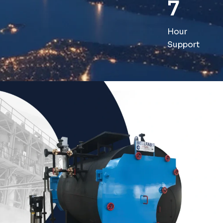
7
Hour
Support