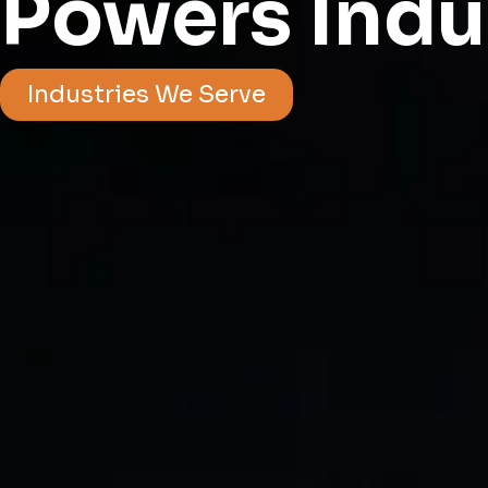
Powers Indu
Industries We Serve