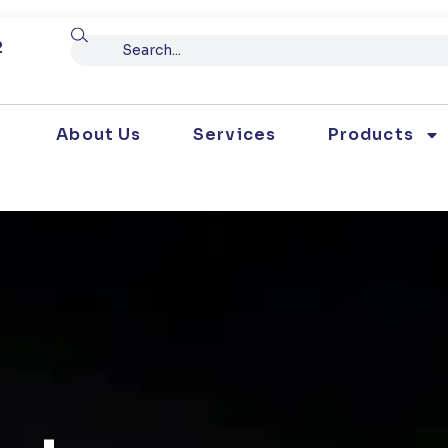
Search
2
About Us
Services
Products