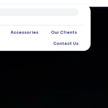
Accessories
Our Clients
Contact Us