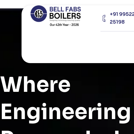
Skip
to
+91 9952
content
25198
nv
spinrollz
piper
africabet
sweetyspin
retro
spinogambino
tonyspins
big
retro
winolot
ruby
spinania
Where
spin
zino
casino
clash
zino
reels
casino
Engineering