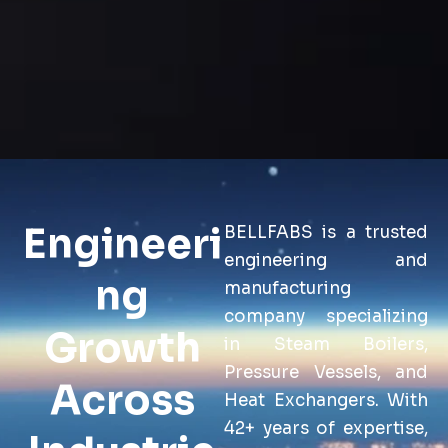
Engineeri
BELLFABS is a trusted
engineering and
ng
manufacturing
company specializing
Growth
in Steam Boilers,
Pressure Vessels, and
Across
Heat Exchangers. With
42+ years of expertise,