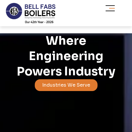
Skip
to
content
nv
spinrollz
piper
africabet
sweetyspin
retro
royal
spinogambino
tonyspins
big
retro
winolot
ruby
spinania
Where
spin
zino
joker
casino
clash
zino
reels
casino
Engineering
Powers Industry
Industries We Serve