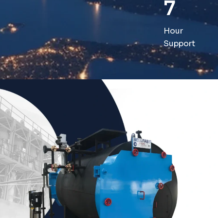
7
Hour
Support