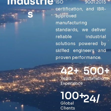
Industrie
ISO 9001:2015
certification, and IBR-
s
approved
manufacturing
standards, we deliver
reliable industrial
solutions powered by
skilled engineers and
proven performance.
42
+
500
+
Years
Installations
Experience
100
+
24/
Global
Clients