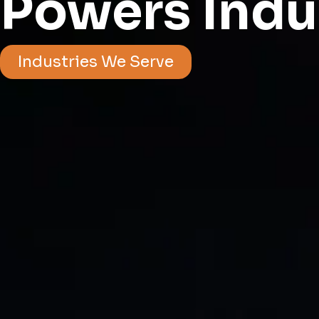
Powers Indu
Industries We Serve