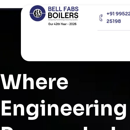
Skip
to
+91 9952
content
25198
nv
spinrollz
piper
africabet
sweetyspin
retro
spinogambino
tonyspins
big
retro
winolot
ruby
spinania
Where
spin
zino
casino
clash
zino
reels
casino
Engineering