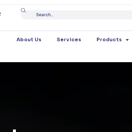
Search
2
About Us
Services
Products