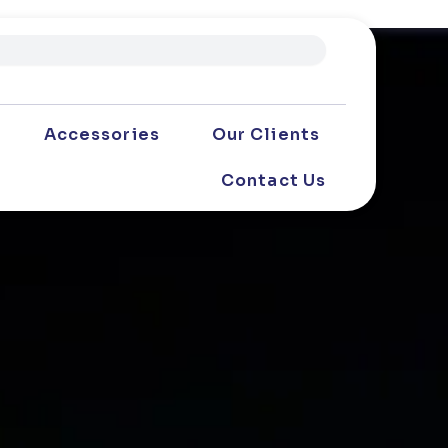
Accessories
Our Clients
Contact Us