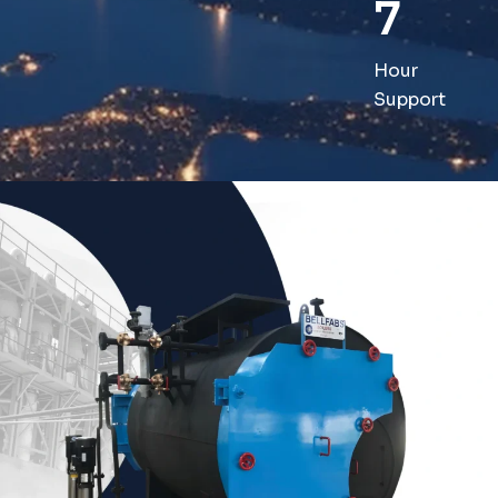
7
Hour
Support