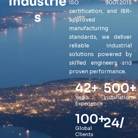
Industrie
ISO 9001:2015
certification, and IBR-
s
approved
manufacturing
standards, we deliver
reliable industrial
solutions powered by
skilled engineers and
proven performance.
42
+
500
+
Years
Installations
Experience
100
+
24/
Global
Clients