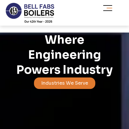
Skip
to
content
nv
spinrollz
piper
africabet
sweetyspin
retro
spinogambino
tonyspins
big
retro
winolot
ruby
spinania
Where
spin
zino
casino
clash
zino
reels
casino
Engineering
Powers Industry
Industries We Serve