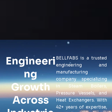
Engineeri
BELLFABS is a trusted
engineering and
ng
manufacturing
company specializing
Growth
in Steam Boilers,
Pressure Vessels, and
Across
Heat Exchangers. With
42+ years of expertise,