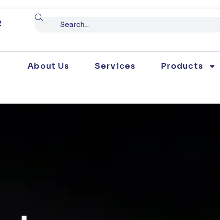
Search
2
About Us
Services
Products