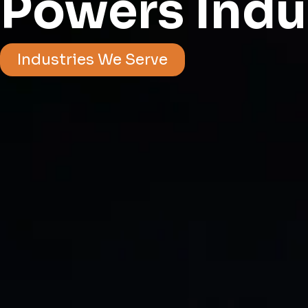
Powers Indu
Industries We Serve