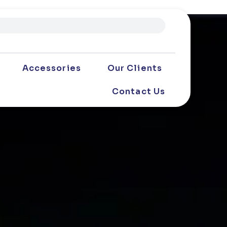
Accessories
Our Clients
Contact Us