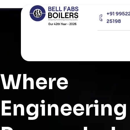
Skip
to
+91 9952
content
25198
nv
spinrollz
piper
africabet
sweetyspin
retro
spinogambino
tonyspins
big
retro
winolot
ruby
spinania
Where
spin
zino
casino
clash
zino
reels
casino
Engineering