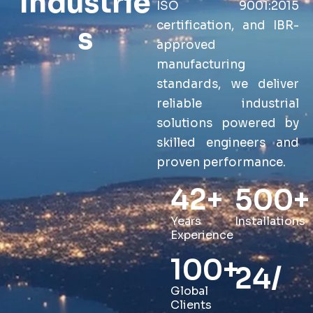
Industrie
ISO 9001:2015
certification, and IBR-
s
approved
manufacturing
standards, we deliver
reliable industrial
solutions powered by
skilled engineers and
proven performance.
42
+
500
+
Years
Installations
Experience
100
+
24/
Global
Clients