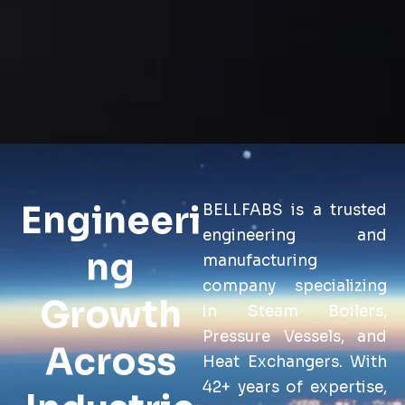
Engineeri
BELLFABS is a trusted
engineering and
ng
manufacturing
company specializing
Growth
in Steam Boilers,
Pressure Vessels, and
Across
Heat Exchangers. With
42+ years of expertise,