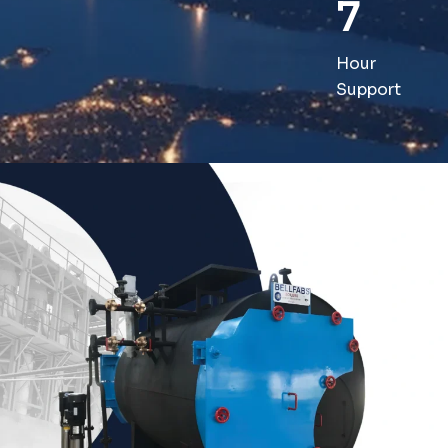
7
Hour
Support