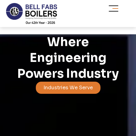
Skip
to
content
nv
spinrollz
piper
africabet
sweetyspin
retro
royal
spinogambino
tonyspins
big
retro
winolot
ruby
spinania
Where
spin
zino
joker
casino
clash
zino
reels
casino
Engineering
Powers Industry
Industries We Serve