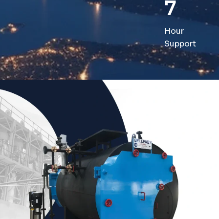
7
Hour
Support