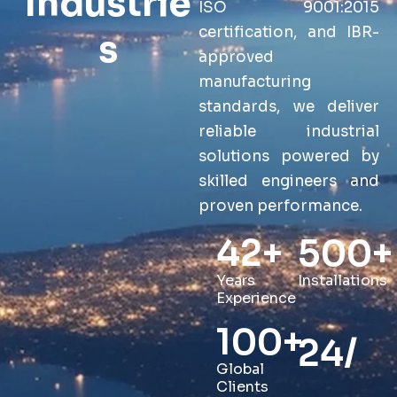
Industrie
ISO 9001:2015
certification, and IBR-
s
approved
manufacturing
standards, we deliver
reliable industrial
solutions powered by
skilled engineers and
proven performance.
42
+
500
+
Years
Installations
Experience
100
+
24/
Global
Clients