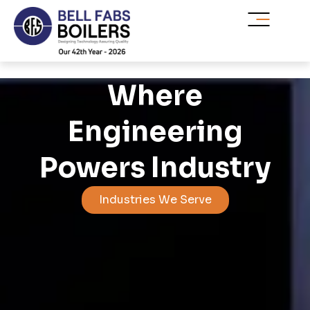
Skip
to
content
nv
spinrollz
piper
africabet
sweetyspin
retro
royal
spinogambino
tonyspins
big
retro
winolot
ruby
spinania
Where
spin
zino
joker
casino
clash
zino
reels
casino
Engineering
Powers Industry
Industries We Serve