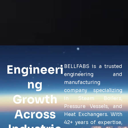
Engineeri
BELLFABS is a trusted
engineering and
ng
manufacturing
company specializing
Growth
in Steam Boilers,
Pressure Vessels, and
Across
Heat Exchangers. With
42+ years of expertise,