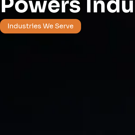
Powers Indu
Industries We Serve