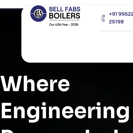
Skip
to
+91 9952
content
25198
nv
spinrollz
piper
africabet
sweetyspin
retro
spinogambino
tonyspins
big
retro
winolot
ruby
spinania
Where
spin
zino
casino
clash
zino
reels
casino
Engineering