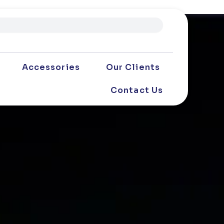
Accessories
Our Clients
Contact Us