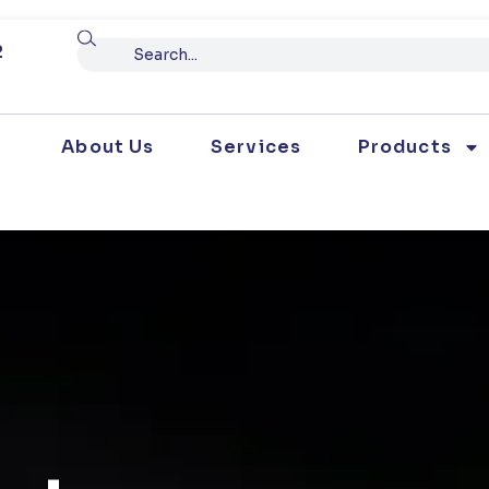
Search
2
About Us
Services
Products