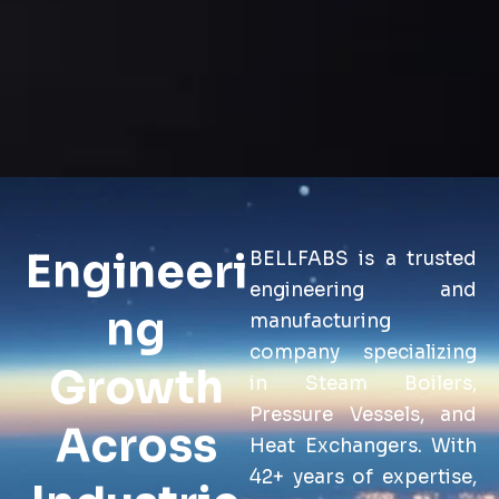
Engineeri
BELLFABS is a trusted
engineering and
ng
manufacturing
company specializing
Growth
in Steam Boilers,
Pressure Vessels, and
Across
Heat Exchangers. With
42+ years of expertise,