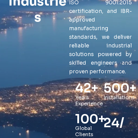
Industrie
ISO 9001:2015
certification, and IBR-
s
approved
manufacturing
standards, we deliver
reliable industrial
solutions powered by
skilled engineers and
proven performance.
42
+
500
+
Years
Installations
Experience
100
+
24/
Global
Clients