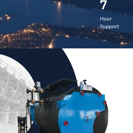
7
Hour
Support