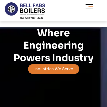
Skip
to
content
nv
spinrollz
piper
africabet
sweetyspin
retro
royal
spinogambino
tonyspins
big
retro
winolot
ruby
spinania
Where
spin
zino
joker
casino
clash
zino
reels
casino
Engineering
Powers Industry
Industries We Serve