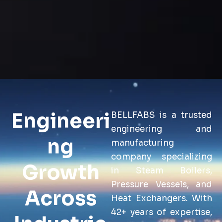
Engineeri
BELLFABS is a trusted
engineering and
ng
manufacturing
company specializing
Growth
in Steam Boilers,
Pressure Vessels, and
Across
Heat Exchangers. With
42+ years of expertise,