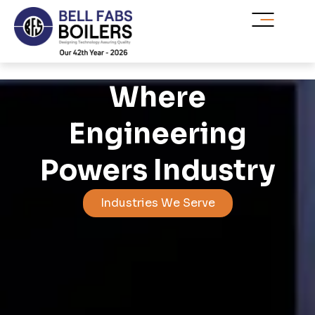
Skip
to
content
nv
spinrollz
piper
africabet
sweetyspin
retro
royal
spinogambino
tonyspins
big
retro
winolot
ruby
spinania
Where
spin
zino
joker
casino
clash
zino
reels
casino
Engineering
Powers Industry
Industries We Serve