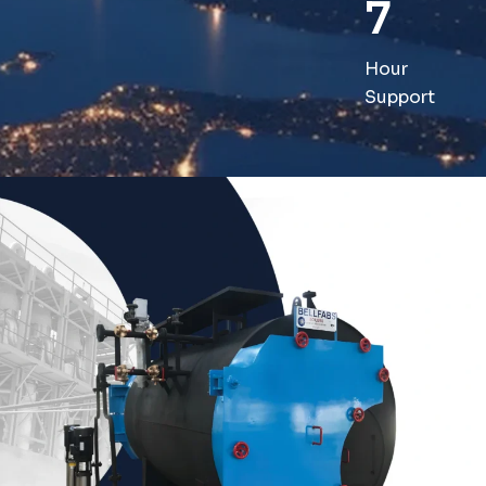
7
Hour
Support