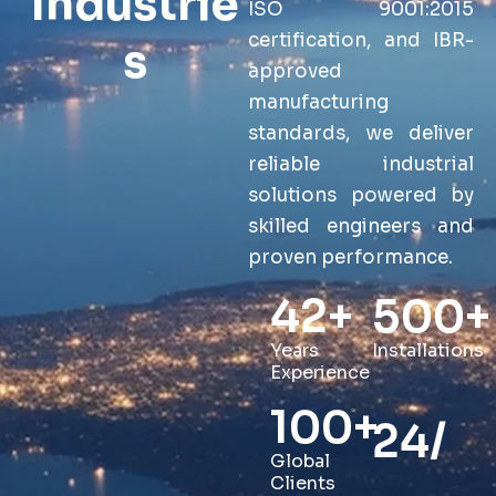
Industrie
ISO 9001:2015
certification, and IBR-
s
approved
manufacturing
standards, we deliver
reliable industrial
solutions powered by
skilled engineers and
proven performance.
42
+
500
+
Years
Installations
Experience
100
+
24/
Global
Clients