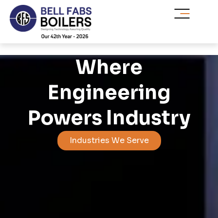
Skip
to
content
nv
spinrollz
piper
africabet
sweetyspin
retro
spinogambino
tonyspins
big
retro
winolot
ruby
spinania
Where
spin
zino
casino
clash
zino
reels
casino
Engineering
Powers Industry
Industries We Serve