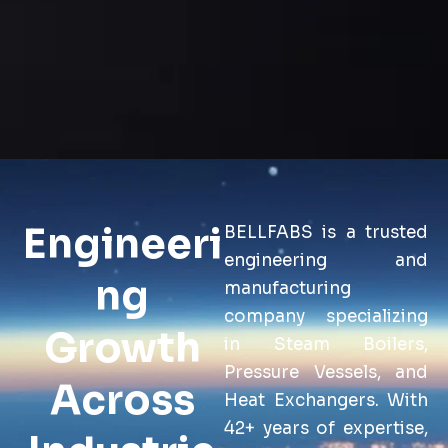
Engineeri
BELLFABS is a trusted
engineering and
ng
manufacturing
company specializing
Growth
in Steam Boilers,
Pressure Vessels, and
Across
Heat Exchangers. With
42+ years of expertise,