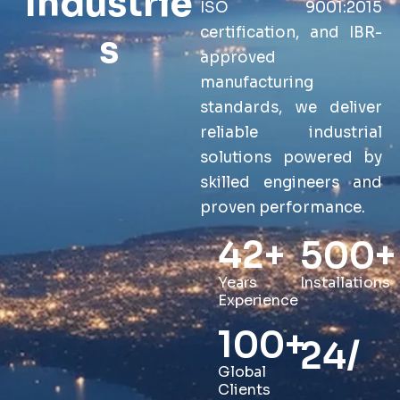
Industrie
ISO 9001:2015
certification, and IBR-
s
approved
manufacturing
standards, we deliver
reliable industrial
solutions powered by
skilled engineers and
proven performance.
42
+
500
+
Years
Installations
Experience
100
+
24/
Global
Clients