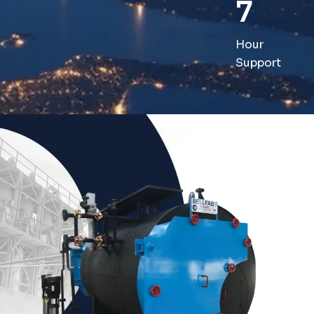
7
Hour
Support