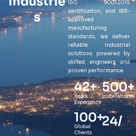
Industrie
ISO 9001:2015
certification, and IBR-
s
approved
manufacturing
standards, we deliver
reliable industrial
solutions powered by
skilled engineers and
proven performance.
42
+
500
+
Years
Installations
Experience
100
+
24/
Global
Clients