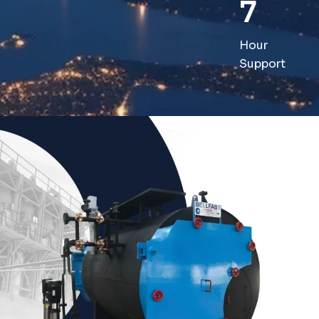
7
Hour
Support