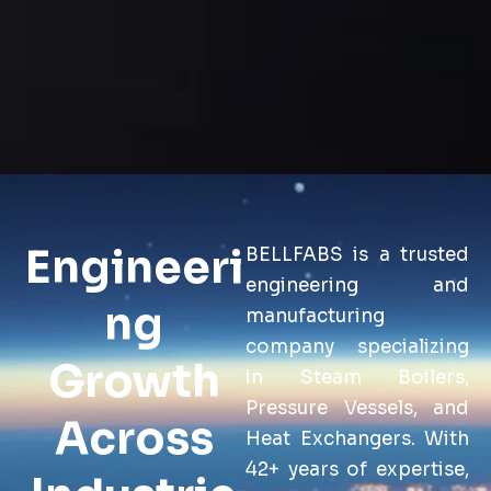
Engineeri
BELLFABS is a trusted
engineering and
ng
manufacturing
company specializing
Growth
in Steam Boilers,
Pressure Vessels, and
Across
Heat Exchangers. With
42+ years of expertise,