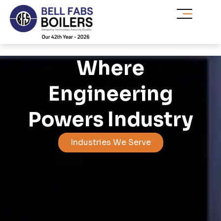
Skip
to
content
nv
spinrollz
piper
africabet
sweetyspin
retro
royal
spinogambino
tonyspins
big
retro
winolot
ruby
spinania
Where
spin
zino
joker
casino
clash
zino
reels
casino
Engineering
Powers Industry
Industries We Serve