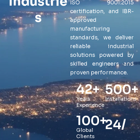
Industrie
ISO 9001:2015
certification, and IBR-
s
approved
manufacturing
standards, we deliver
reliable industrial
solutions powered by
skilled engineers and
proven performance.
42
+
500
+
Years
Installations
Experience
100
+
24/
Global
Clients