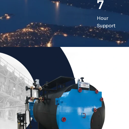
7
Hour
Support