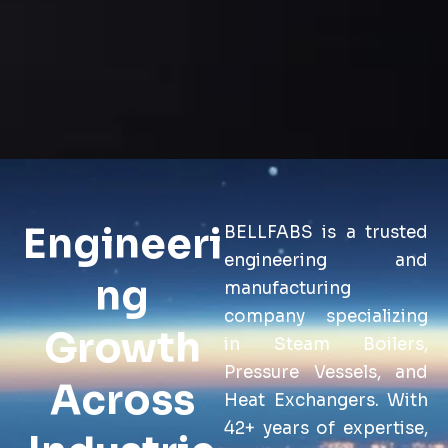
Engineeri
BELLFABS is a trusted
engineering and
ng
manufacturing
company specializing
Growth
in Steam Boilers,
Pressure Vessels, and
Across
Heat Exchangers. With
42+ years of expertise,