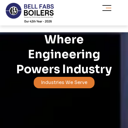
Skip
to
content
nv
spinrollz
piper
africabet
sweetyspin
retro
royal
spinogambino
tonyspins
big
retro
winolot
ruby
spinania
Where
spin
zino
joker
casino
clash
zino
reels
casino
Engineering
Powers Industry
Industries We Serve