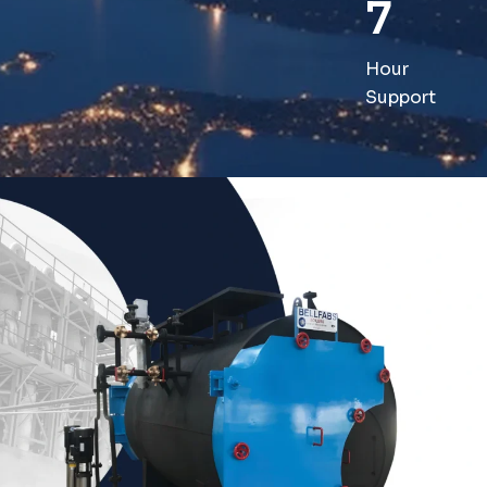
7
Hour
Support