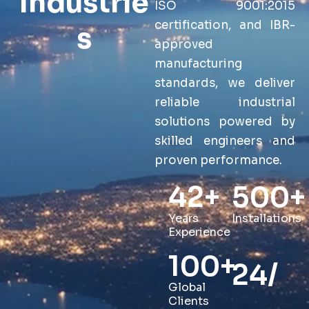
Industrie
ISO 9001:2015
certification, and IBR-
s
approved
manufacturing
standards, we deliver
reliable industrial
solutions powered by
skilled engineers and
proven performance.
42
+
500
+
Years
Installations
Experience
100
+
24/
Global
Clients