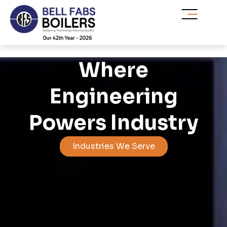
Skip
to
content
nv
spinrollz
piper
africabet
sweetyspin
retro
spinogambino
tonyspins
big
retro
winolot
ruby
spinania
Where
spin
zino
casino
clash
zino
reels
casino
Engineering
Powers Industry
Industries We Serve