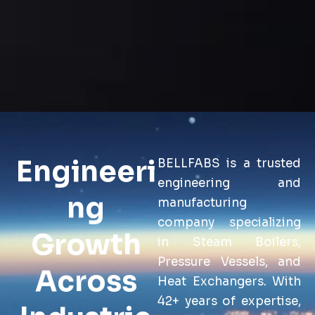
Engineeri
BELLFABS is a trusted
engineering and
ng
manufacturing
company specializing
Growth
in Steam Boilers,
Pressure Vessels, and
Across
Heat Exchangers. With
42+ years of expertise,