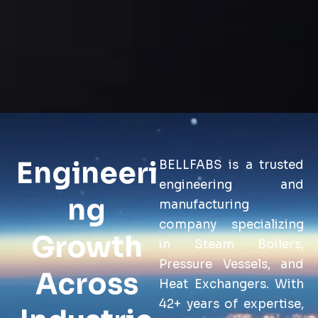
Engineeri
BELLFABS is a trusted
engineering and
ng
manufacturing
company specializing
Growth
in Steam Boilers,
Pressure Vessels, and
Across
Heat Exchangers. With
42+ years of expertise,