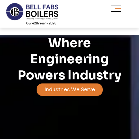
Skip
to
content
nv
spinrollz
piper
africabet
sweetyspin
retro
royal
spinogambino
tonyspins
big
retro
winolot
ruby
spinania
Where
spin
zino
joker
casino
clash
zino
reels
casino
Engineering
Powers Industry
Industries We Serve