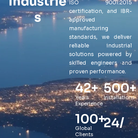
Industrie
ISO 9001:2015
certification, and IBR-
s
approved
manufacturing
standards, we deliver
reliable industrial
solutions powered by
skilled engineers and
proven performance.
42
+
500
+
Years
Installations
Experience
100
+
24/
Global
Clients