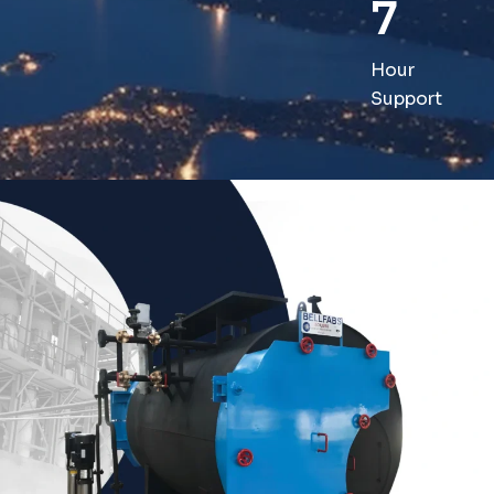
7
Hour
Support