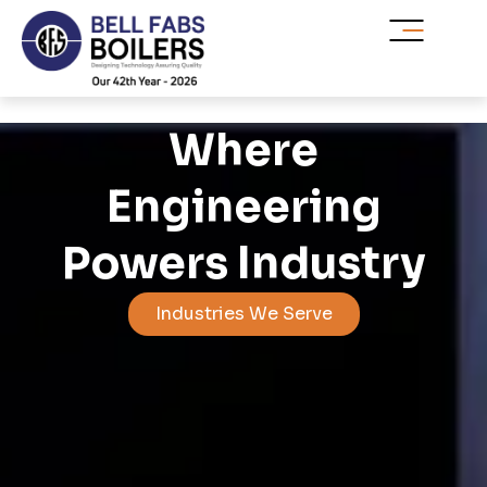
Skip
to
content
nv
spinrollz
piper
africabet
sweetyspin
retro
royal
spinogambino
tonyspins
big
retro
winolot
ruby
spinania
Where
spin
zino
joker
casino
clash
zino
reels
casino
Engineering
Powers Industry
Industries We Serve