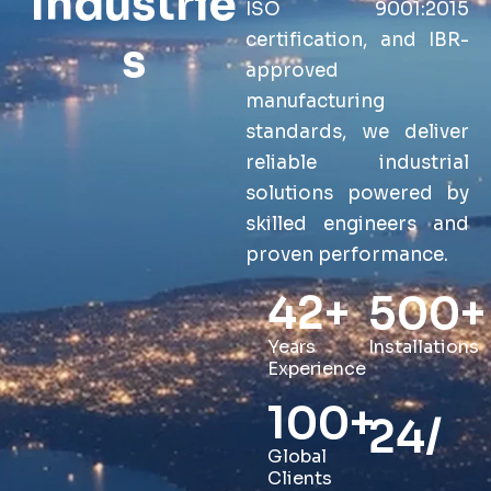
Industrie
ISO 9001:2015
certification, and IBR-
s
approved
manufacturing
standards, we deliver
reliable industrial
solutions powered by
skilled engineers and
proven performance.
42
+
500
+
Years
Installations
Experience
100
+
24/
Global
Clients