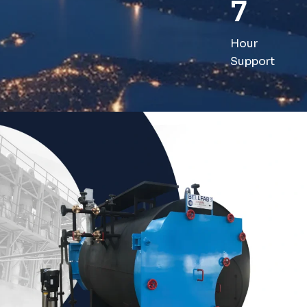
7
Hour
Support