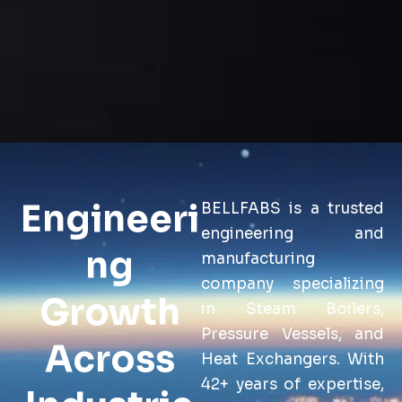
Engineeri
BELLFABS is a trusted
engineering and
ng
manufacturing
company specializing
Growth
in Steam Boilers,
Pressure Vessels, and
Across
Heat Exchangers. With
42+ years of expertise,