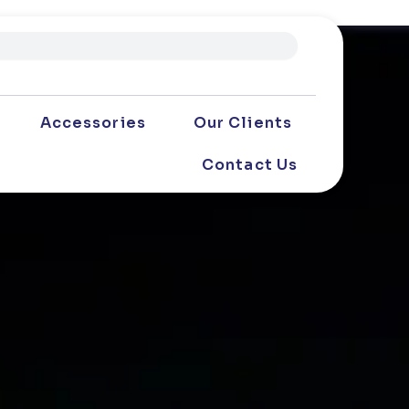
Accessories
Our Clients
Contact Us