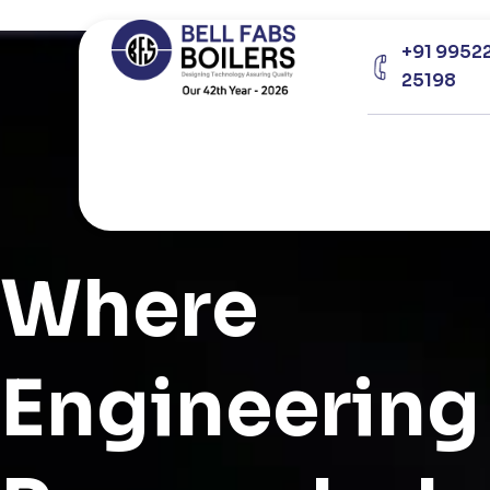
Skip
to
+91 9952
content
25198
nv
spinrollz
piper
africabet
sweetyspin
retro
royal
spinogambino
tonyspins
big
retro
winolot
ruby
spinania
Where
spin
zino
joker
casino
clash
zino
reels
casino
Engineering