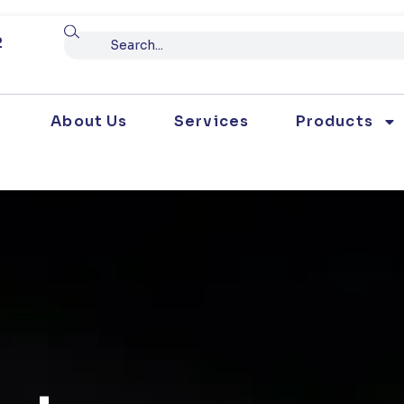
Search
2
About Us
Services
Products