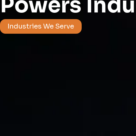
Powers Indu
Industries We Serve