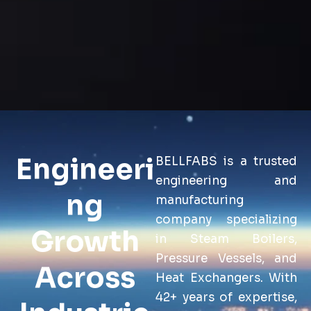
Engineeri
BELLFABS is a trusted
engineering and
ng
manufacturing
company specializing
Growth
in Steam Boilers,
Pressure Vessels, and
Across
Heat Exchangers. With
42+ years of expertise,