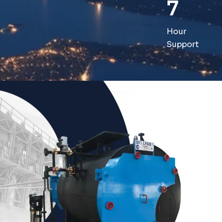
7
Hour
Support