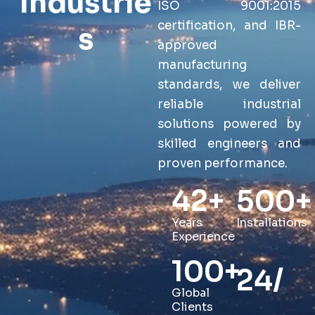
Industrie
ISO 9001:2015
certification, and IBR-
s
approved
manufacturing
standards, we deliver
reliable industrial
solutions powered by
skilled engineers and
proven performance.
42
+
500
+
Years
Installations
Experience
100
+
24/
Global
Clients