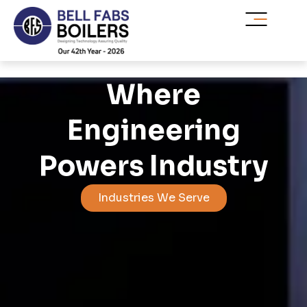
Skip
to
content
nv
spinrollz
piper
africabet
sweetyspin
retro
spinogambino
tonyspins
big
retro
winolot
ruby
spinania
Where
spin
zino
casino
clash
zino
reels
casino
Engineering
Powers Industry
Industries We Serve