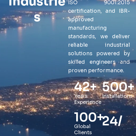
Industrie
ISO 9001:2015
certification, and IBR-
s
approved
manufacturing
standards, we deliver
reliable industrial
solutions powered by
skilled engineers and
proven performance.
42
+
500
+
Years
Installations
Experience
100
+
24/
Global
Clients