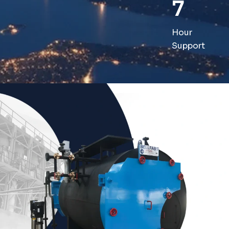
7
Hour
Support