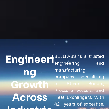
Engineeri
BELLFABS is a trusted
engineering and
ng
manufacturing
company specializing
Growth
in Steam Boilers,
Pressure Vessels, and
Across
Heat Exchangers. With
42+ years of expertise,