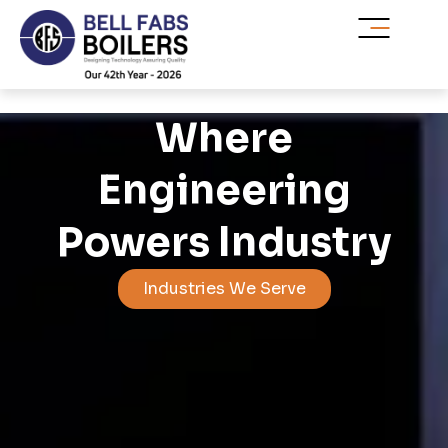
Skip
to
content
nv
spinrollz
piper
africabet
sweetyspin
retro
spinogambino
tonyspins
big
retro
winolot
ruby
spinania
Where
spin
zino
casino
clash
zino
reels
casino
Engineering
Powers Industry
Industries We Serve