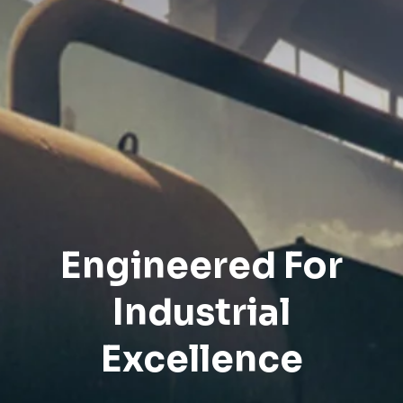
Engineered For
Industrial
Excellence