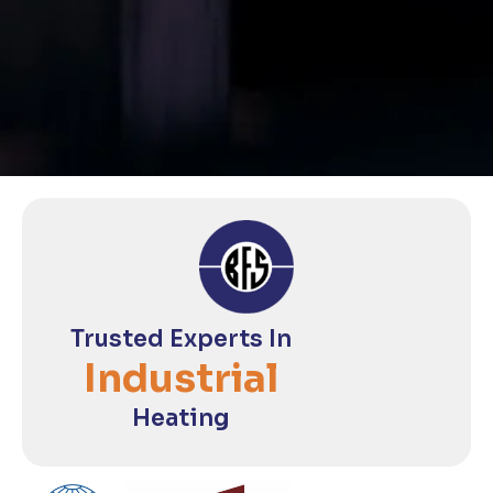
Trusted Experts In
Industrial
Heating