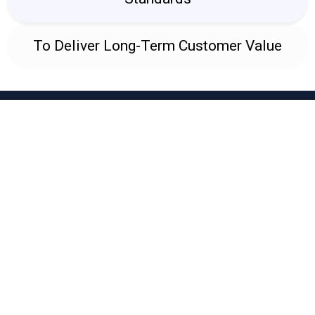
To Deliver Long-Term Customer Value
WHY BELLFABS
Why Industries Choose
BellFabs
Engineering Excellence