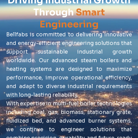
Driving Industrial Growth
Through
Smart
Engineering
Bellfabs is committed to delivering innovative
and energy-efficient engineering solutions that
support sustainable industrial growth
worldwide. Our advanced steam boilers and
heating systems are designed to maximize
performance, improve operational efficiency,
and adapt to diverse industrial requirements
with long-lasting reliability.
With expertise in multi-fuel boiler technologies
including coal, gas, biomass, stationary grate,
fluidized bed, and advanced burner systems,
we continue to engineer solutions that