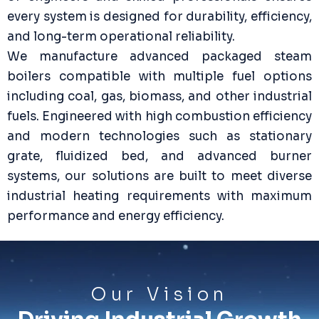
every system is designed for durability, efficiency,
and long-term operational reliability.
We manufacture advanced packaged steam
boilers compatible with multiple fuel options
including coal, gas, biomass, and other industrial
fuels. Engineered with high combustion efficiency
and modern technologies such as stationary
grate, fluidized bed, and advanced burner
systems, our solutions are built to meet diverse
industrial heating requirements with maximum
performance and energy efficiency.
Our Vision