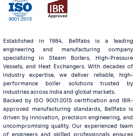
Established in 1984, Bellfabs is a leading
engineering and manufacturing company
specializing in Steam Boilers, High-Pressure
Vessels, and Heat Exchangers. With decades of
industry expertise, we deliver reliable, high-
performance boiler solutions trusted by
industries across India and global markets.
Backed by ISO 9001:2015 certification and IBR-
approved manufacturing standards, Bellfabs is
driven by innovation, precision engineering, and
uncompromising quality. Our experienced team
of engineers and skilled professionals ensures