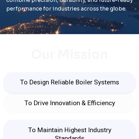
combine precision, durability, and future-ready
performance for industries across the globe.
Our Mission
To Design Reliable Boiler Systems
To Drive Innovation & Efficiency
To Maintain Highest Industry
Standards