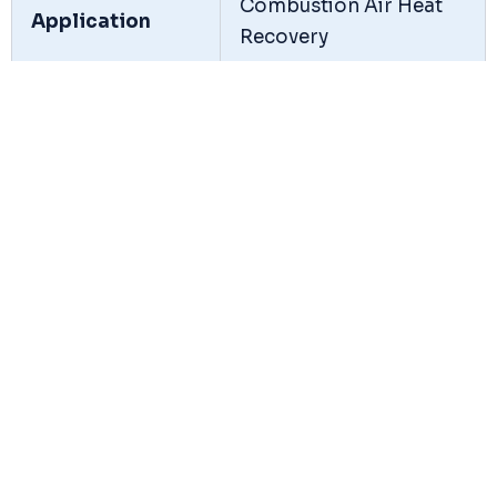
Combustion Air Heat
Application
Recovery
Heat Transfer
Flue Gas to
Medium
Combustion Air
Construction
Tubular / Plate Type
Type
Operating
High Temperature Flue
Temperature
Gas Application
Flue Gas
Temperature
Up to 450°C
Range
Construction
Mild Steel / Alloy Steel