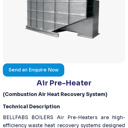
Send an Enquire Now
Air Pre-Heater
(Combustion Air Heat Recovery System)
Technical Description
BELLFABS BOILERS Air Pre-Heaters are high-
efficiency waste heat recovery systems designed