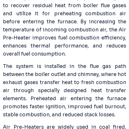
to recover residual heat from boiler flue gases
and utilize it for preheating combustion air
before entering the furnace. By increasing the
temperature of incoming combustion air, the Air
Pre-Heater improves fuel combustion efficiency,
enhances thermal performance, and reduces
overall fuel consumption.
The system is installed in the flue gas path
between the boiler outlet and chimney, where hot
exhaust gases transfer heat to fresh combustion
air through specially designed heat transfer
elements. Preheated air entering the furnace
promotes faster ignition, improved fuel burnout,
stable combustion, and reduced stack losses.
Air Pre-Heaters are widely used in coal fired,