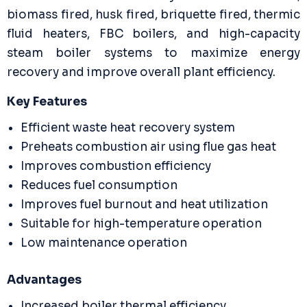
biomass fired, husk fired, briquette fired, thermic
fluid heaters, FBC boilers, and high-capacity
steam boiler systems to maximize energy
recovery and improve overall plant efficiency.
Key Features
Efficient waste heat recovery system
Preheats combustion air using flue gas heat
Improves combustion efficiency
Reduces fuel consumption
Improves fuel burnout and heat utilization
Suitable for high-temperature operation
Low maintenance operation
Advantages
Increased boiler thermal efficiency