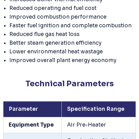
Reduced operating and fuel cost
Improved combustion performance
Faster fuel ignition and complete combustion
Reduced flue gas heat loss
Better steam generation efficiency
Lower environmental heat wastage
Improved overall plant energy economy
Technical Parameters
Parameter
Specification Range
Equipment Type
Air Pre-Heater