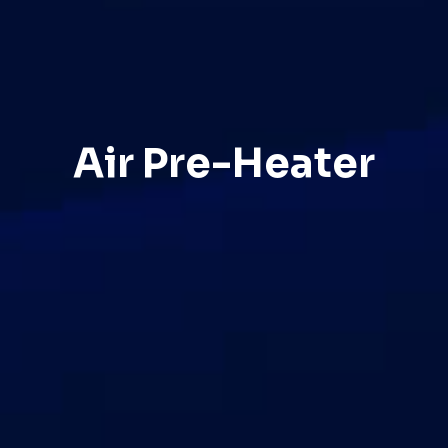
Air Pre-Heater