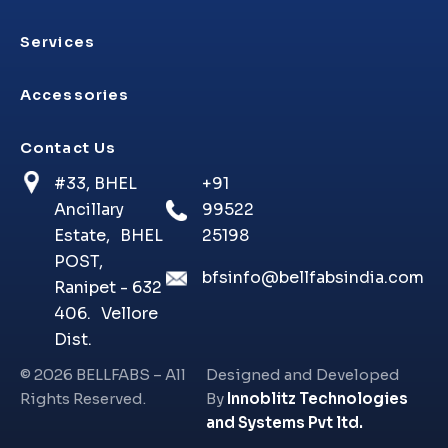
Services
Accessories
Contact Us
#33, BHEL
+91
Ancillary
99522
Estate, BHEL
25198
POST,
bfsinfo@bellfabsindia.com
Ranipet - 632
406. Vellore
Dist.
©
2026
BELLFABS – All
Designed and Developed
Rights Reserved.
By
Innoblitz Technologies
and Systems Pvt ltd.