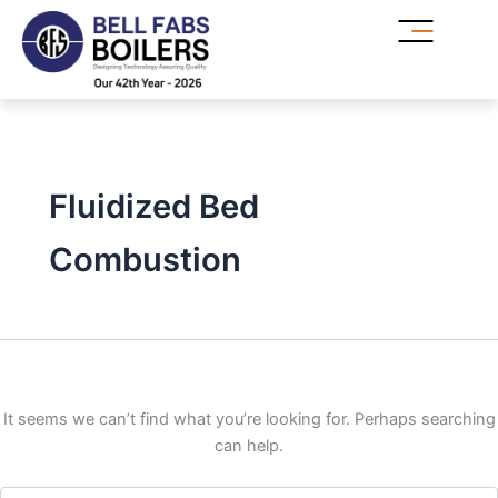
Search
Skip
for:
to
content
Fluidized Bed
Combustion
It seems we can’t find what you’re looking for. Perhaps searching
can help.