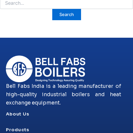
Bell Fabs India is a leading manufacturer of
high-quality industrial boilers and heat
exchange equipment.
About Us
Products