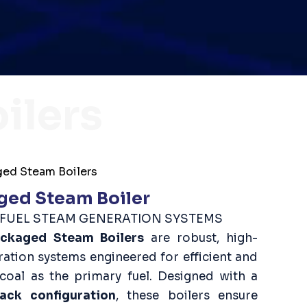
ilers
ed Steam Boilers
ged Steam Boiler
D FUEL STEAM GENERATION SYSTEMS
ackaged Steam Boilers
are robust, high-
tion systems engineered for efficient and
 coal as the primary fuel. Designed with a
ack configuration
, these boilers ensure