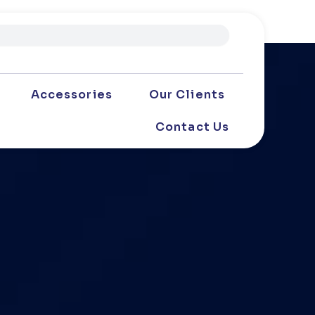
Accessories
Our Clients
Contact Us