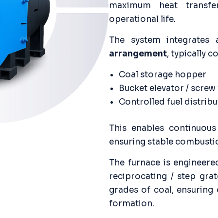
maximum heat transfer,
operational life.
The system integrates
arrangement
, typically 
Coal storage hopper
Bucket elevator / screw
Controlled fuel distri
This enables continuous
ensuring stable combusti
The furnace is engineere
reciprocating / step gra
grades of coal, ensuring
formation.