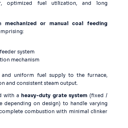
 optimized fuel utilization, and long
 a
mechanized or manual coal feeding
comprising:
 feeder system
bution mechanism
 and uniform fuel supply to the furnace,
on and consistent steam output.
d with a
heavy-duty grate system
(fixed /
te depending on design) to handle varying
 complete combustion with minimal clinker