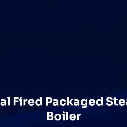
al Fired Packaged St
Boiler