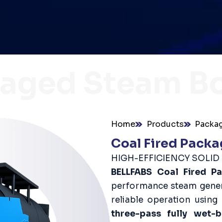
aged Steam Bo
Home
Products
Packag
Coal Fired Packa
HIGH-EFFICIENCY SOLI
BELLFABS Coal Fired P
performance steam genera
reliable operation using
three-pass fully wet-b