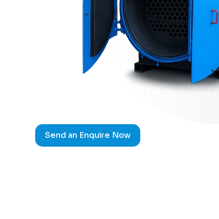
Send an Enquire Now