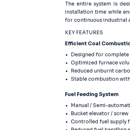
The entire system is de
installation time while en
for continuous industrial 
KEY FEATURES
Efficient Coal Combusti
Designed for complete 
Optimized furnace volu
Reduced unburnt carbo
Stable combustion with
Fuel Feeding System
Manual / Semi-automati
Bucket elevator / scre
Controlled fuel supply
Reduced fuel handling e