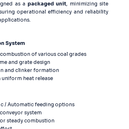
signed as a
packaged unit
, minimizing site
suring operational efficiency and reliability
applications.
on System
combustion of various coal grades
me and grate design
n and clinker formation
 uniform heat release
c / Automatic feeding options
w conveyor system
 for steady combustion
ffort