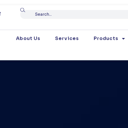
Search
2
About Us
Services
Products