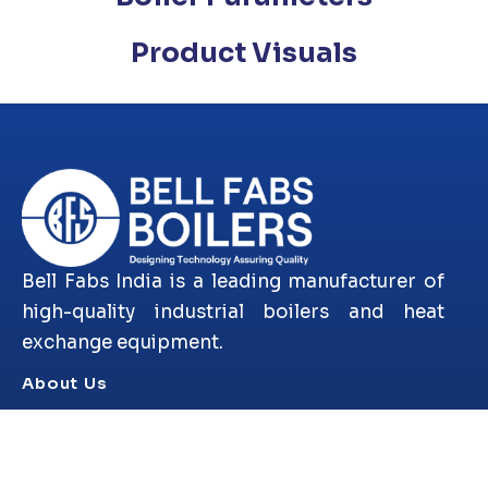
Product Visuals
Bell Fabs India is a leading manufacturer of
high-quality industrial boilers and heat
exchange equipment.
About Us
Products