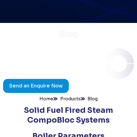
Blog
Send an Enquire Now
Home
Products
Blog
Solid Fuel Fired Steam
CompoBloc Systems
Boiler Parameters