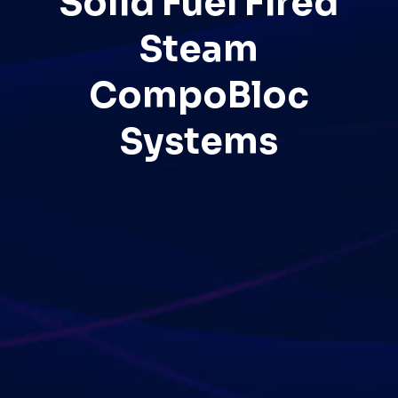
Solid Fuel Fired
Steam
CompoBloc
Systems